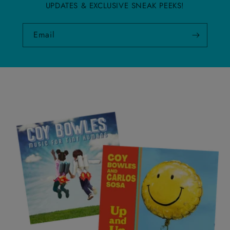
UPDATES & EXCLUSIVE SNEAK PEEKS!
Email