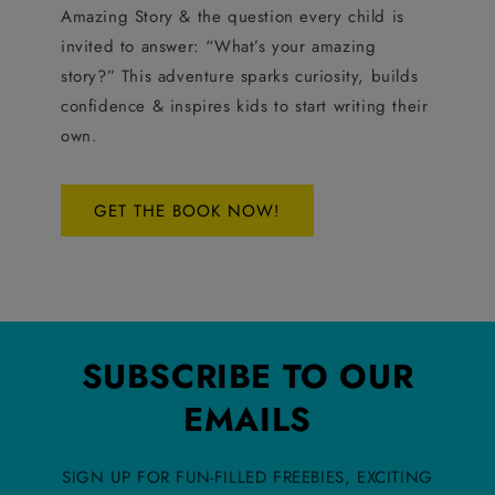
Amazing Story & the question every child is
invited to answer: “What’s your amazing
story?” This adventure sparks curiosity, builds
confidence & inspires kids to start writing their
own.
GET THE BOOK NOW!
SUBSCRIBE TO OUR
EMAILS
SIGN UP FOR FUN-FILLED FREEBIES, EXCITING