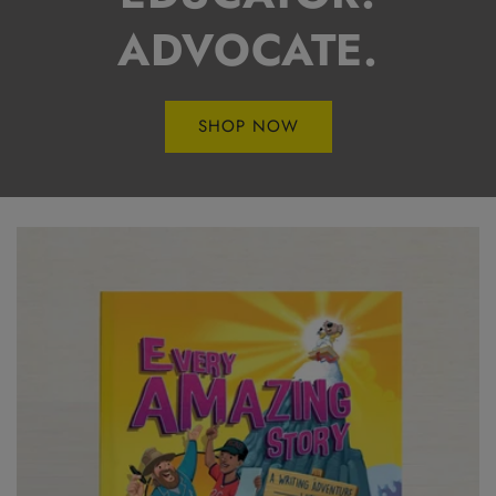
ADVOCATE.
SHOP NOW