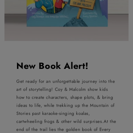
New Book Alert!
Get ready for an unforgettable journey into the
art of storytelling! Coy & Malcolm show kids
how to create characters, shape plots, & bring
ideas to life, while trekking up the Mountain of
Stories past karaoke-singing koalas,
cartwheeling frogs & other wild surprises.At the
end of the trail lies the golden book of Every