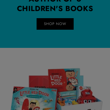
CHILDREN'S BOOKS
SHOP NOW