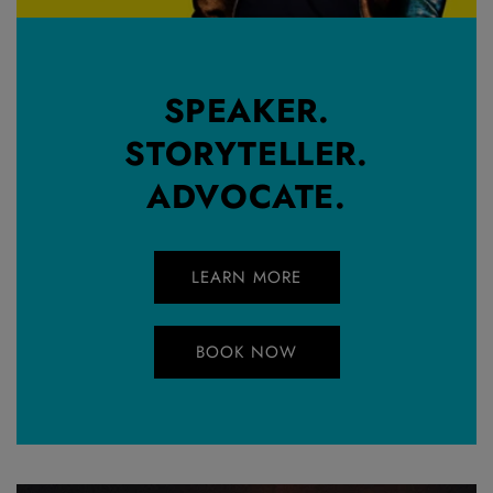
SPEAKER.
STORYTELLER.
ADVOCATE.
LEARN MORE
BOOK NOW