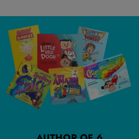
AUTHOR OF 6