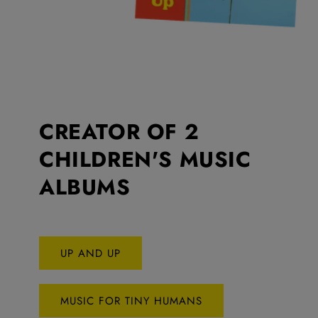
CREATOR OF 2
CHILDREN'S MUSIC
ALBUMS
UP AND UP
MUSIC FOR TINY HUMANS