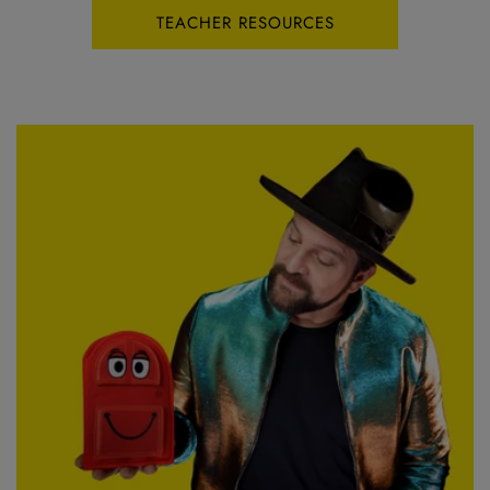
TEACHER RESOURCES