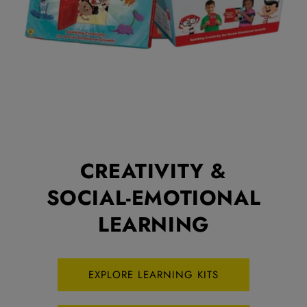
CREATIVITY &
SOCIAL-EMOTIONAL
LEARNING
EXPLORE LEARNING KITS