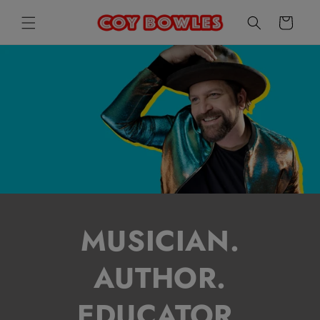
SKIP TO
CART
CONTENT
MUSICIAN.
AUTHOR.
EDUCATOR.